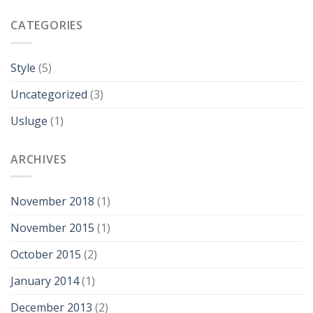
CATEGORIES
Style
(5)
Uncategorized
(3)
Usluge
(1)
ARCHIVES
November 2018
(1)
November 2015
(1)
October 2015
(2)
January 2014
(1)
December 2013
(2)