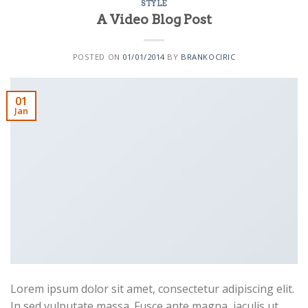
STYLE
A Video Blog Post
POSTED ON
01/01/2014
BY
BRANKOCIRIC
01
Jan
Lorem ipsum dolor sit amet, consectetur adipiscing elit.
In sed vulputate massa. Fusce ante magna, iaculis ut