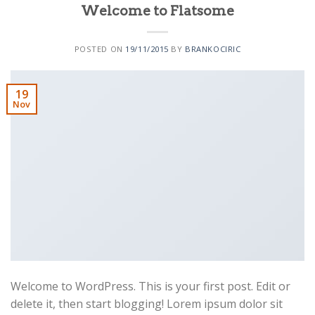
Welcome to Flatsome
POSTED ON
19/11/2015
BY
BRANKOCIRIC
19
Nov
Welcome to WordPress. This is your first post. Edit or
delete it, then start blogging! Lorem ipsum dolor sit