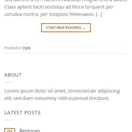
Class aptent taciti sociosqu ad litora torquent per
conubia nostra, per inceptos himenaeos. […]
CONTINUE READING
→
Posted in
Style
ABOUT
Lorem ipsum dolor sit amet, consectetuer adipiscing
elit, sed diam nonummy nibh euismod tincidunt.
LATEST POSTS
Restoran
02