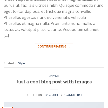
purus ut, facilisis ultrices nibh. Quisque commodo nunc
eget tortor dapibus, et tristique magna convallis.
Phasellus egestas nunc eu venenatis vehicula.
Phasellus et magna nulla. Proin ante nunc, mollis a
lectus ac, volutpat placerat ante. Vestibulum sit amet
[…]
CONTINUE READING
→
Posted in
Style
STYLE
Just a cool blog post with Images
POSTED ON
30/12/2013
BY
BRANKOCIRIC