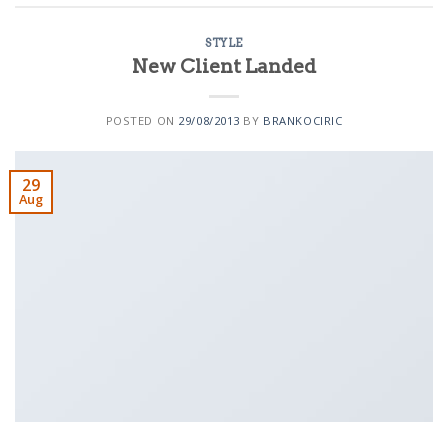
STYLE
New Client Landed
POSTED ON
29/08/2013
BY
BRANKOCIRIC
29
Aug