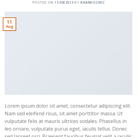
POSTED ON
11/08/2013
BY
BRANKOCIRIC
11
Aug
Lorem ipsum dolor sit amet, consectetur adipiscing elit.
Nam sed eleifend risus, sit amet porttitor massa. Ut
vulputate felis at mauris ultrices sodales. Phasellus in
leo ornare, vulputate purus eget, iaculis tellus. Donec
sed laoreet orci. Praesent faucibus feugiat velit a iaculis.