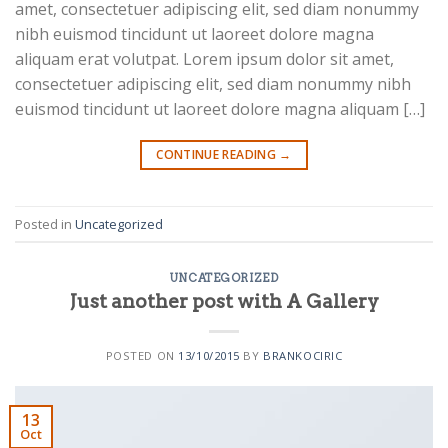
amet, consectetuer adipiscing elit, sed diam nonummy
nibh euismod tincidunt ut laoreet dolore magna
aliquam erat volutpat. Lorem ipsum dolor sit amet,
consectetuer adipiscing elit, sed diam nonummy nibh
euismod tincidunt ut laoreet dolore magna aliquam […]
CONTINUE READING
→
Posted in
Uncategorized
UNCATEGORIZED
Just another post with A Gallery
POSTED ON
13/10/2015
BY
BRANKOCIRIC
13
Oct