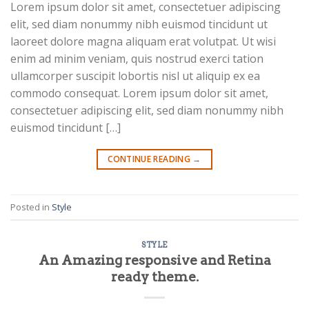
Lorem ipsum dolor sit amet, consectetuer adipiscing
elit, sed diam nonummy nibh euismod tincidunt ut
laoreet dolore magna aliquam erat volutpat. Ut wisi
enim ad minim veniam, quis nostrud exerci tation
ullamcorper suscipit lobortis nisl ut aliquip ex ea
commodo consequat. Lorem ipsum dolor sit amet,
consectetuer adipiscing elit, sed diam nonummy nibh
euismod tincidunt […]
CONTINUE READING
→
Posted in
Style
STYLE
An Amazing responsive and Retina
ready theme.