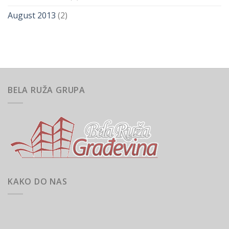
August 2013
(2)
BELA RUŽA GRUPA
KAKO DO NAS