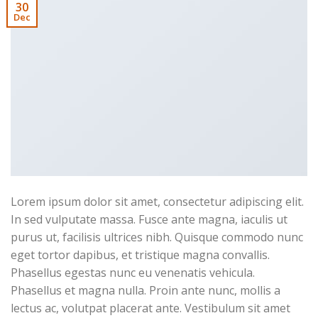
30
Dec
Lorem ipsum dolor sit amet, consectetur adipiscing elit.
In sed vulputate massa. Fusce ante magna, iaculis ut
purus ut, facilisis ultrices nibh. Quisque commodo nunc
eget tortor dapibus, et tristique magna convallis.
Phasellus egestas nunc eu venenatis vehicula.
Phasellus et magna nulla. Proin ante nunc, mollis a
lectus ac, volutpat placerat ante. Vestibulum sit amet