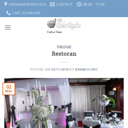
Skip
SREMSKA MITROVICA
CONTACT
08:00 - 17:00
to
+381 22 640 400
content
USLUGE
Restoran
POSTED ON
02/11/2018
BY
BRANKOCIRIC
02
Nov