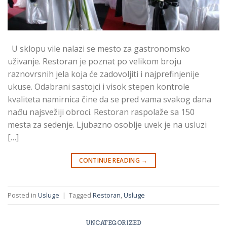
U sklopu vile nalazi se mesto za gastronomsko
uživanje. Restoran je poznat po velikom broju
raznovrsnih jela koja će zadovoljiti i najprefinjenije
ukuse. Odabrani sastojci i visok stepen kontrole
kvaliteta namirnica čine da se pred vama svakog dana
nađu najsvežiji obroci. Restoran raspolaže sa 150
mesta za sedenje. Ljubazno osoblje uvek je na usluzi
[…]
CONTINUE READING
→
Posted in
Usluge
|
Tagged
Restoran
,
Usluge
UNCATEGORIZED