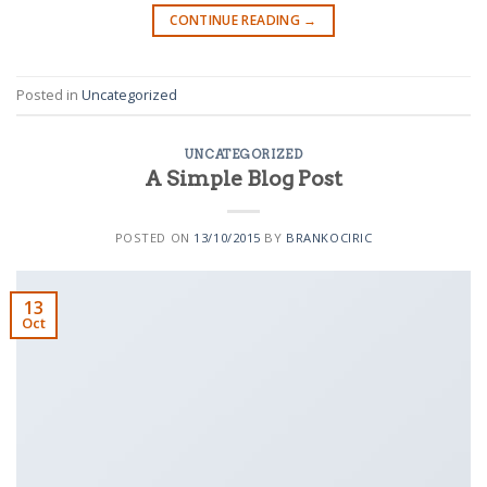
CONTINUE READING
→
Posted in
Uncategorized
UNCATEGORIZED
A Simple Blog Post
POSTED ON
13/10/2015
BY
BRANKOCIRIC
13
Oct