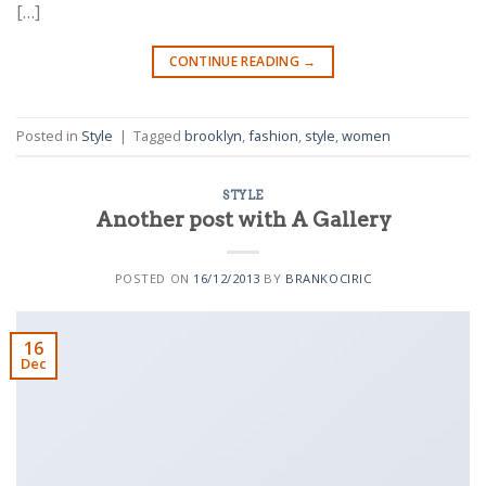
[…]
CONTINUE READING
→
Posted in
Style
|
Tagged
brooklyn
,
fashion
,
style
,
women
STYLE
Another post with A Gallery
POSTED ON
16/12/2013
BY
BRANKOCIRIC
16
Dec