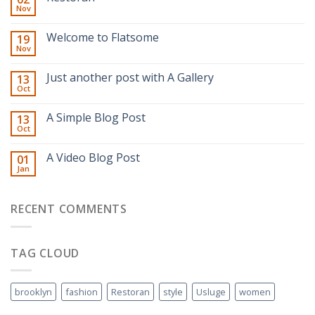
Nov
Welcome to Flatsome
19
Nov
Just another post with A Gallery
13
Oct
A Simple Blog Post
13
Oct
A Video Blog Post
01
Jan
RECENT COMMENTS
TAG CLOUD
brooklyn
fashion
Restoran
style
Usluge
women