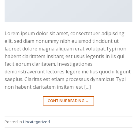
Lorem ipsum dolor sit amet, consectetuer adipiscing
elit, sed diam nonummy nibh euismod tincidunt ut
laoreet dolore magna aliquam erat volutpat.Typi non
habent claritatem insitam; est usus legentis in iis qui
facit eorum claritatem. Investigationes
demonstraverunt lectores legere me lius quod ii legunt
saepius. Claritas est etiam processus dynamicus Typi
non habent claritatem insitam; est […]
CONTINUE READING
→
Posted in
Uncategorized