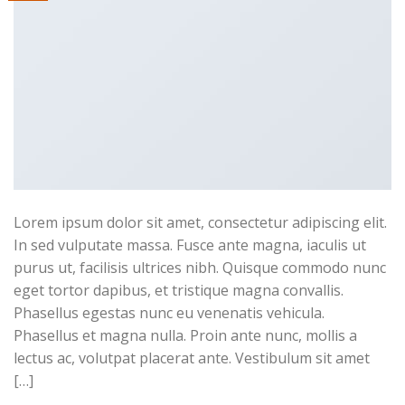
Lorem ipsum dolor sit amet, consectetur adipiscing elit.
In sed vulputate massa. Fusce ante magna, iaculis ut
purus ut, facilisis ultrices nibh. Quisque commodo nunc
eget tortor dapibus, et tristique magna convallis.
Phasellus egestas nunc eu venenatis vehicula.
Phasellus et magna nulla. Proin ante nunc, mollis a
lectus ac, volutpat placerat ante. Vestibulum sit amet
[…]