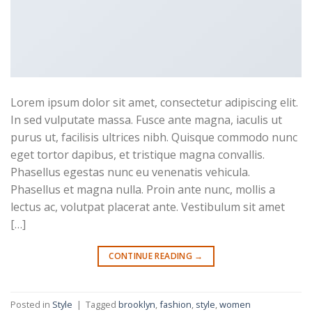
Lorem ipsum dolor sit amet, consectetur adipiscing elit.
In sed vulputate massa. Fusce ante magna, iaculis ut
purus ut, facilisis ultrices nibh. Quisque commodo nunc
eget tortor dapibus, et tristique magna convallis.
Phasellus egestas nunc eu venenatis vehicula.
Phasellus et magna nulla. Proin ante nunc, mollis a
lectus ac, volutpat placerat ante. Vestibulum sit amet
[…]
CONTINUE READING
→
Posted in
Style
|
Tagged
brooklyn
,
fashion
,
style
,
women