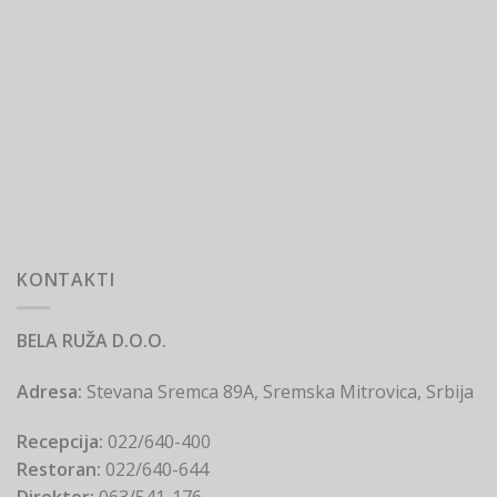
KONTAKTI
BELA RUŽA D.O.O.
Adresa:
Stevana Sremca 89A, Sremska Mitrovica, Srbija
Recepcija:
022/640-400
Restoran:
022/640-644