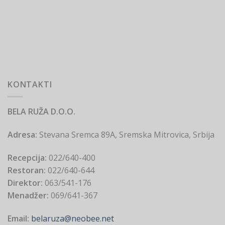
KONTAKTI
BELA RUŽA D.O.O.
Adresa:
Stevana Sremca 89A, Sremska Mitrovica, Srbija
Recepcija:
022/640-400
Restoran:
022/640-644
Direktor:
063/541-176
Menadžer:
069/641-367
Email:
belaruza@neobee.net