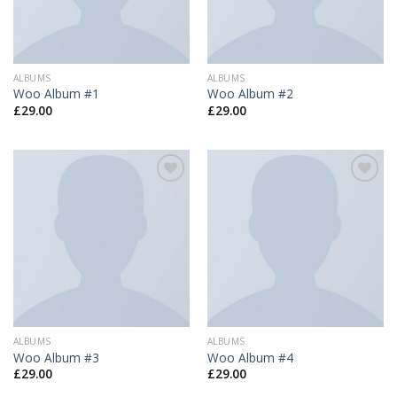
ALBUMS
ALBUMS
Woo Album #1
Woo Album #2
£
29.00
£
29.00
Add to
Add to
Wishlist
Wishlist
ALBUMS
ALBUMS
Woo Album #3
Woo Album #4
£
29.00
£
29.00