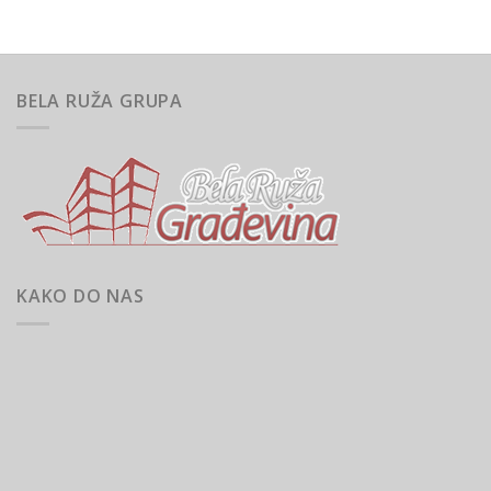
BELA RUŽA GRUPA
KAKO DO NAS