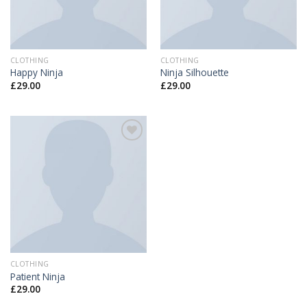
CLOTHING
CLOTHING
Happy Ninja
Ninja Silhouette
£
29.00
£
29.00
Add to
Wishlist
CLOTHING
Patient Ninja
£
29.00