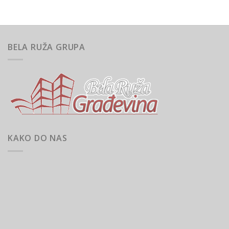
BELA RUŽA GRUPA
KAKO DO NAS