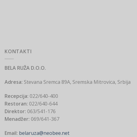
KONTAKTI
BELA RUŽA D.O.O.
Adresa:
Stevana Sremca 89A, Sremska Mitrovica, Srbija
Recepcija:
022/640-400
Restoran:
022/640-644
Direktor:
063/541-176
Menadžer:
069/641-367
Email:
belaruza@neobee.net