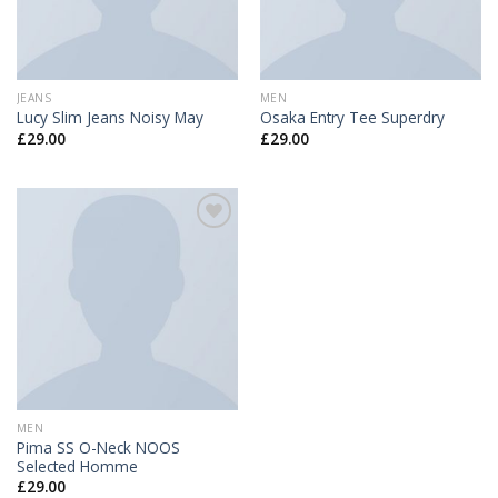
JEANS
MEN
Lucy Slim Jeans Noisy May
Osaka Entry Tee Superdry
£
29.00
£
29.00
Add to
Wishlist
MEN
Pima SS O-Neck NOOS
Selected Homme
£
29.00