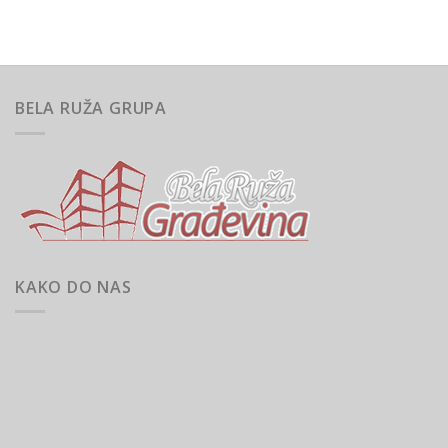
BELA RUŽA GRUPA
KAKO DO NAS