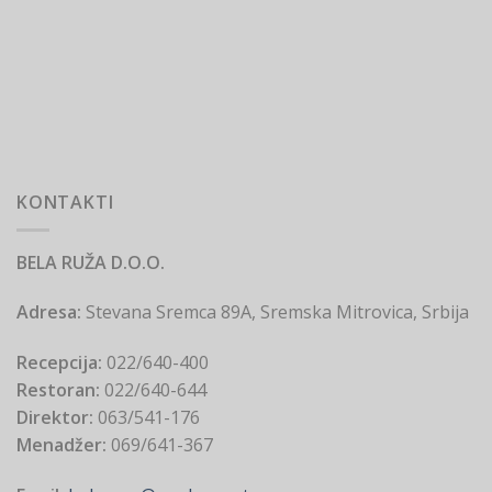
KONTAKTI
BELA RUŽA D.O.O.
Adresa:
Stevana Sremca 89A, Sremska Mitrovica, Srbija
Recepcija:
022/640-400
Restoran:
022/640-644
Direktor:
063/541-176
Menadžer:
069/641-367