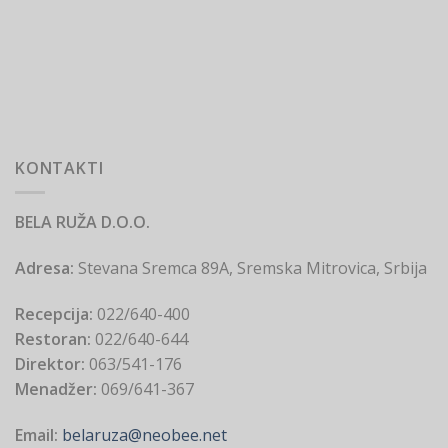
KONTAKTI
BELA RUŽA D.O.O.
Adresa:
Stevana Sremca 89A, Sremska Mitrovica, Srbija
Recepcija:
022/640-400
Restoran:
022/640-644
Direktor:
063/541-176
Menadžer:
069/641-367
Email:
belaruza@neobee.net