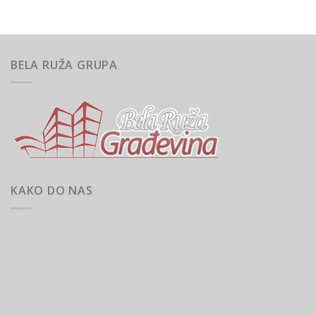
BELA RUŽA GRUPA
KAKO DO NAS