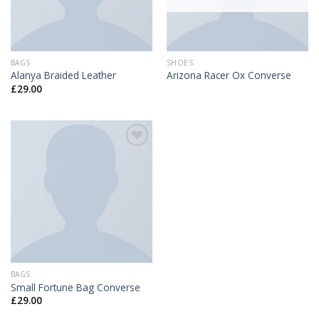
BAGS
SHOES
Alanya Braided Leather
Arizona Racer Ox Converse
£
29.00
Add to
Wishlist
BAGS
Small Fortune Bag Converse
£
29.00