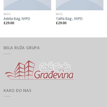
BAGS
BAGS
Adelia Bag, NYPD
Talifa Bag , NYPD
£
29.00
£
29.00
BELA RUŽA GRUPA
KAKO DO NAS