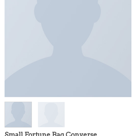
Small Fortune Bag Converse