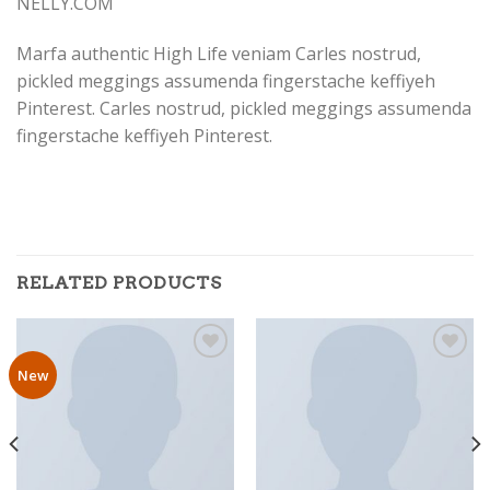
NELLY.COM
Marfa authentic High Life veniam Carles nostrud,
pickled meggings assumenda fingerstache keffiyeh
Pinterest. Carles nostrud, pickled meggings assumenda
fingerstache keffiyeh Pinterest.
RELATED PRODUCTS
New
Add to
Add to
Wishlist
Wishlist