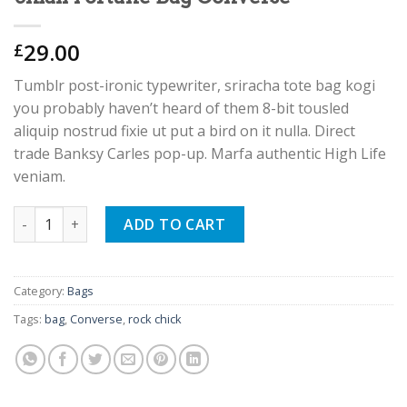
29.00
£
Tumblr post-ironic typewriter, sriracha tote bag kogi
you probably haven’t heard of them 8-bit tousled
aliquip nostrud fixie ut put a bird on it nulla. Direct
trade Banksy Carles pop-up. Marfa authentic High Life
veniam.
Small Fortune Bag Converse quantity
ADD TO CART
Category:
Bags
Tags:
bag
,
Converse
,
rock chick