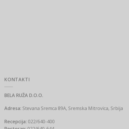
KONTAKTI
BELA RUŽA D.O.O.
Adresa:
Stevana Sremca 89A, Sremska Mitrovica, Srbija
Recepcija:
022/640-400
Restoran:
022/640-644