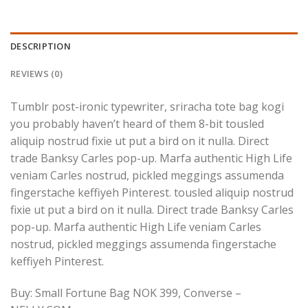
DESCRIPTION
REVIEWS (0)
Tumblr post-ironic typewriter, sriracha tote bag kogi
you probably haven’t heard of them 8-bit tousled
aliquip nostrud fixie ut put a bird on it nulla. Direct
trade Banksy Carles pop-up. Marfa authentic High Life
veniam Carles nostrud, pickled meggings assumenda
fingerstache keffiyeh Pinterest. tousled aliquip nostrud
fixie ut put a bird on it nulla. Direct trade Banksy Carles
pop-up. Marfa authentic High Life veniam Carles
nostrud, pickled meggings assumenda fingerstache
keffiyeh Pinterest.
Buy: Small Fortune Bag NOK 399, Converse –