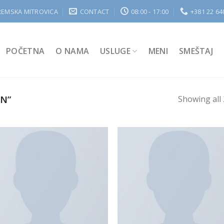
REMSKA MITROVICA
CONTACT
08:00 - 17:00
+381 22 64
POČETNA
O NAMA
USLUGE
MENI
SMEŠTAJ
N”
Showing all 
Add to
Add
Wishlist
Wish