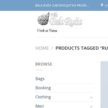
Skip
S
BELA RUŽA ZADOVOLJSTVO PRUŽA...
to
content
HOME
/
PRODUCTS TAGGED “RU
BROWSE
Bags
Booking
Clothing
Men