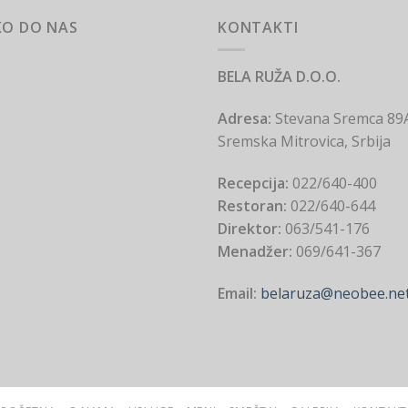
KO DO NAS
KONTAKTI
BELA RUŽA D.O.O.
Adresa:
Stevana Sremca 89
Sremska Mitrovica, Srbija
Recepcija:
022/640-400
Restoran:
022/640-644
Direktor:
063/541-176
Menadžer:
069/641-367
Email:
belaruza@neobee.ne