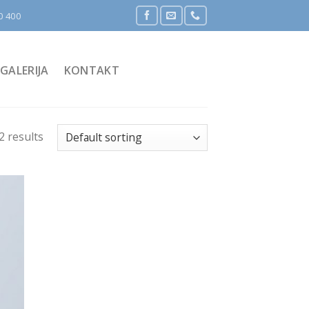
0 400
GALERIJA
KONTAKT
2 results
 to
list