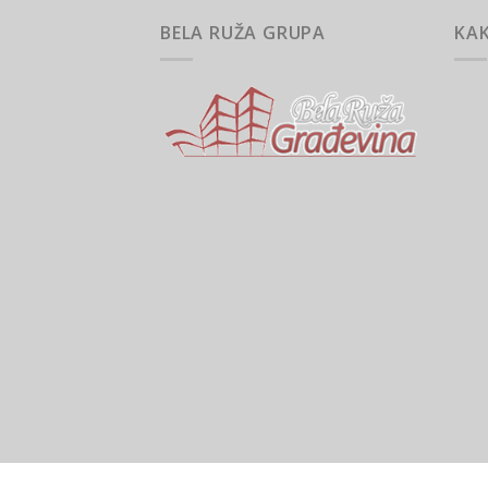
BELA RUŽA GRUPA
KA