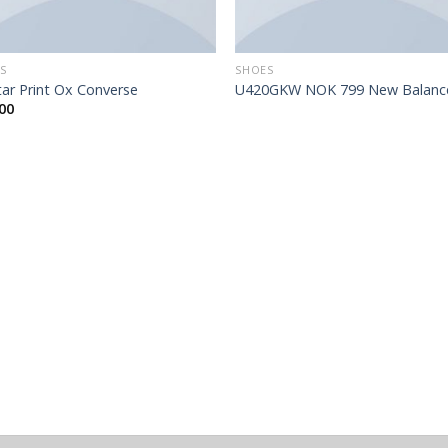
S
SHOES
Star Print Ox Converse
U420GKW NOK 799 New Balanc
00