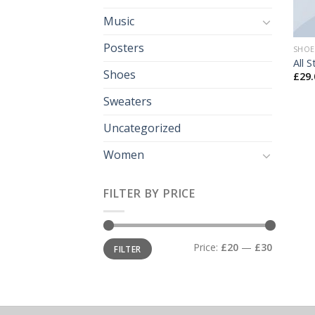
Music
Posters
SHOE
All 
Shoes
£
29.
Sweaters
Uncategorized
Women
FILTER BY PRICE
Min
Max
Price:
£20
—
£30
FILTER
price
price