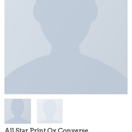
All Star Print Ox Converse