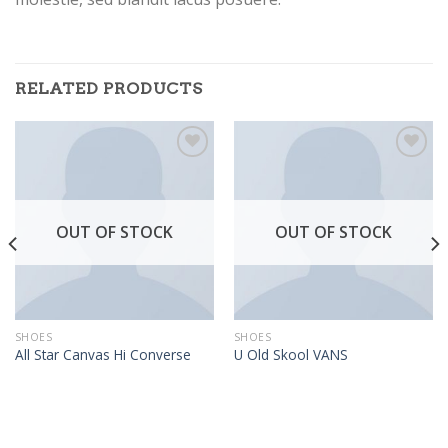
RELATED PRODUCTS
Add to
Add to
Wishlist
Wishlist
OUT OF STOCK
OUT OF STOCK
SHOES
SHOES
All Star Canvas Hi Converse
U Old Skool VANS