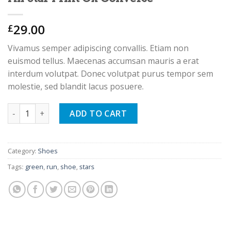
29.00
£
Vivamus semper adipiscing convallis. Etiam non
euismod tellus. Maecenas accumsan mauris a erat
interdum volutpat. Donec volutpat purus tempor sem
molestie, sed blandit lacus posuere.
All Star Print Ox Converse quantity
ADD TO CART
Category:
Shoes
Tags:
green
,
run
,
shoe
,
stars