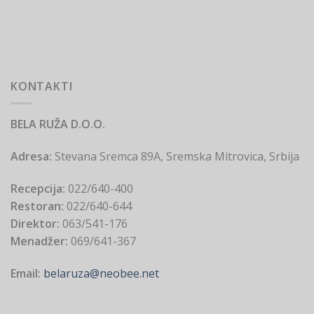
KONTAKTI
BELA RUŽA D.O.O.
Adresa:
Stevana Sremca 89A, Sremska Mitrovica, Srbija
Recepcija:
022/640-400
Restoran:
022/640-644
Direktor:
063/541-176
Menadžer:
069/641-367
Email:
belaruza@neobee.net