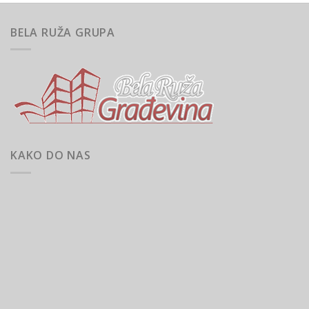
BELA RUŽA GRUPA
KAKO DO NAS