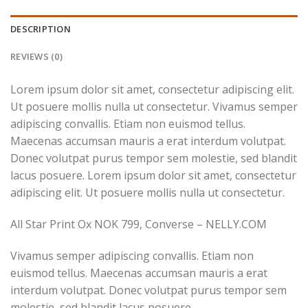
DESCRIPTION
REVIEWS (0)
Lorem ipsum dolor sit amet, consectetur adipiscing elit.
Ut posuere mollis nulla ut consectetur. Vivamus semper
adipiscing convallis. Etiam non euismod tellus.
Maecenas accumsan mauris a erat interdum volutpat.
Donec volutpat purus tempor sem molestie, sed blandit
lacus posuere. Lorem ipsum dolor sit amet, consectetur
adipiscing elit. Ut posuere mollis nulla ut consectetur.
All Star Print Ox NOK 799, Converse – NELLY.COM
Vivamus semper adipiscing convallis. Etiam non
euismod tellus. Maecenas accumsan mauris a erat
interdum volutpat. Donec volutpat purus tempor sem
molestie, sed blandit lacus posuere.