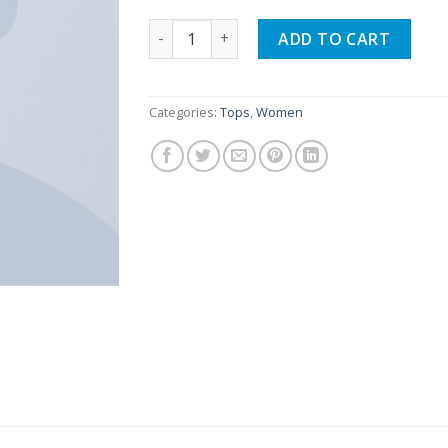
Beyond Top NLY Trend quantity
ADD TO CART
Categories:
Tops
,
Women