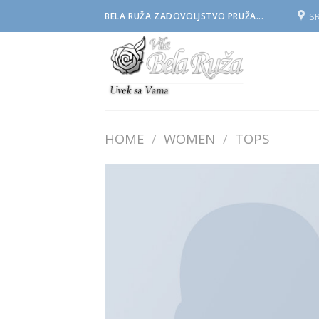
Skip
S
BELA RUŽA ZADOVOLJSTVO PRUŽA...
to
content
HOME
/
WOMEN
/
TOPS