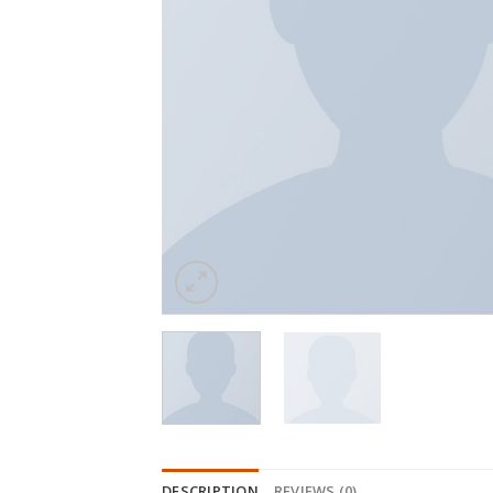
DESCRIPTION
REVIEWS (0)