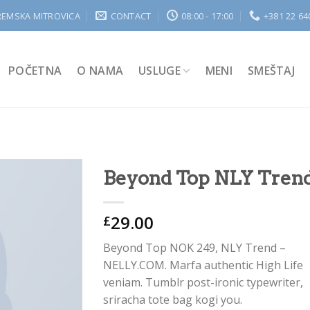
REMSKA MITROVICA
CONTACT
08:00 - 17:00
+381 22 64
POČETNA
O NAMA
USLUGE
MENI
SMEŠTAJ
Beyond Top NLY Tren
29.00
£
Add to
Wishlist
Beyond Top NOK 249, NLY Trend –
NELLY.COM. Marfa authentic High Life
veniam. Tumblr post-ironic typewriter,
sriracha tote bag kogi you.