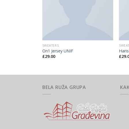
SWEATERS
SWEA
ee Jeans
On1 Jersey UNIF
Hari
£
29.00
£
29.
BELA RUŽA GRUPA
KA