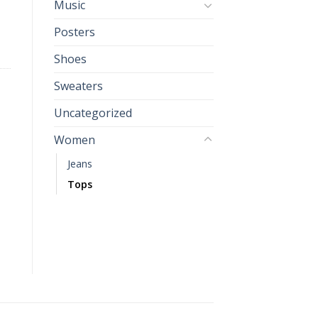
Music
Posters
Shoes
Sweaters
Uncategorized
Women
Jeans
Tops