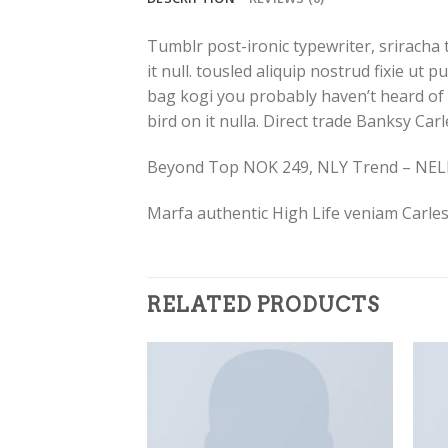
Tumblr post-ironic typewriter, sriracha 
it null. tousled aliquip nostrud fixie ut 
bag kogi you probably haven’t heard of th
bird on it nulla. Direct trade Banksy Car
Beyond Top NOK 249, NLY Trend – NE
Marfa authentic High Life veniam Carles
RELATED PRODUCTS
Add to
Add to
Wishlist
Wishlist