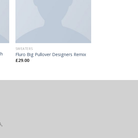
SWEATERS
ph
Fluro Big Pullover Designers Remix
£
29.00
A,