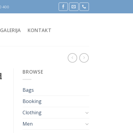
0 400
GALERIJA
KONTAKT
BROWSE
d
Bags
Booking
Clothing
Men