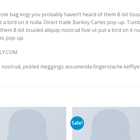
tote bag kogi you probably haven’t heard of them 8-bit tousle
put a bird on it nulla. Direct trade Banksy Carles pop-up. Tumb
em 8-bit tousled aliquip nostrud fixie ut put a bird on it null
les pop-up.
LLY.COM
 nostrud, pickled meggings assumenda fingerstache keffiyeh
Sale!
Add to
Add 
Wishlist
Wishl