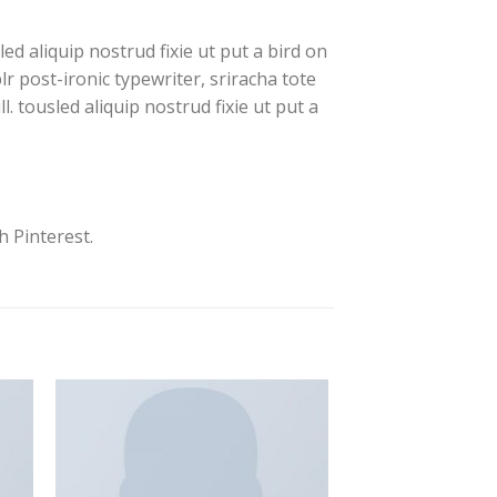
d aliquip nostrud fixie ut put a bird on
lr post-ironic typewriter, sriracha tote
. tousled aliquip nostrud fixie ut put a
 Pinterest.
to
Add to
ist
Wishlist