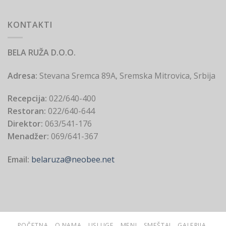
KONTAKTI
BELA RUŽA D.O.O.
Adresa:
Stevana Sremca 89A, Sremska Mitrovica, Srbija
Recepcija:
022/640-400
Restoran:
022/640-644
Direktor:
063/541-176
Menadžer:
069/641-367
Email:
belaruza@neobee.net
POČETNA
O NAMA
USLUGE
MENI
SMEŠTAJ
GALERIJA