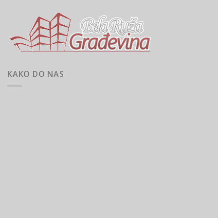
KAKO DO NAS