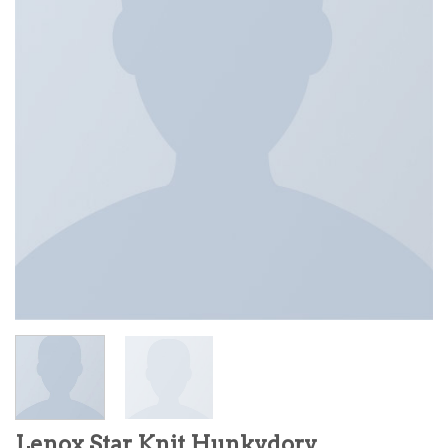
Lenox Star Knit Hunkydory