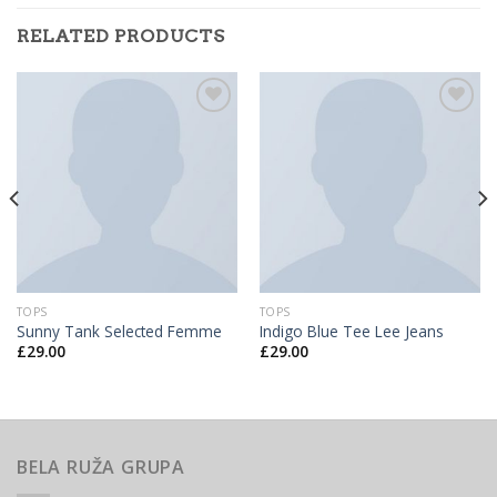
RELATED PRODUCTS
Add to
Add to
Wishlist
Wishlist
TOPS
TOPS
Sunny Tank Selected Femme
Indigo Blue Tee Lee Jeans
£
29.00
£
29.00
BELA RUŽA GRUPA