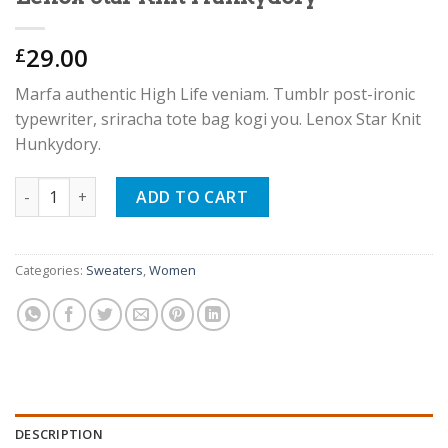
29.00
£
Marfa authentic High Life veniam. Tumblr post-ironic
typewriter, sriracha tote bag kogi you. Lenox Star Knit
Hunkydory.
Lenox Star Knit Hunkydory quantity
ADD TO CART
Categories:
Sweaters
,
Women
DESCRIPTION